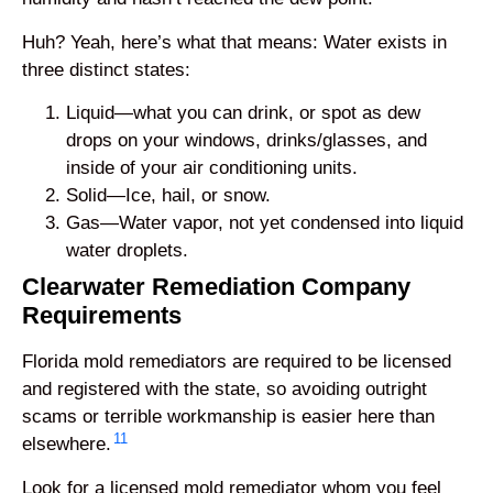
Huh? Yeah, here’s what that means: Water exists in
three distinct states:
Liquid—what you can drink, or spot as dew
drops on your windows, drinks/glasses, and
inside of your air conditioning units.
Solid—Ice, hail, or snow.
Gas—Water vapor, not yet condensed into liquid
water droplets.
Clearwater Remediation Company
Requirements
Florida mold remediators are required to be licensed
and registered with the state, so avoiding outright
scams or terrible workmanship is easier here than
11
elsewhere.
Look for a licensed mold remediator whom you feel