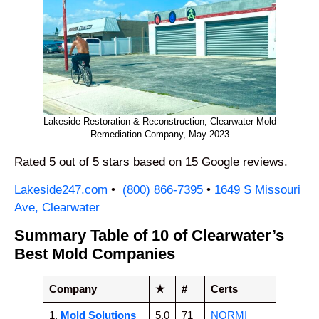
Lakeside Restoration & Reconstruction, Clearwater Mold
Remediation Company, May 2023
Rated 5 out of 5 stars based on 15 Google reviews.
Lakeside247.com
•
(800) 866-7395
•
1649 S Missouri
Ave, Clearwater
Summary Table of 10 of Clearwater’s
Best Mold Companies
Company
★
#
Certs
1.
Mold Solutions
5.0
71
NORMI