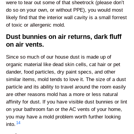
were to tear out some of that sheetrock (please don’t
do so on your own, or without PPE), you would most
likely find that the interior wall cavity is a small forrest
of toxic or allergenic mold.
Dust bunnies on air returns, dark fluff
on air vents.
Since so much of our house dust is made up of
organic material like dead skin cells, cat hair or pet
dander, food particles, dry paint specs, and other
similar items, mold tends to love it. The size of a dust
particle and its ability to travel around the room easily
are other reasons mold has a more or less natural
affinity for dust. If you have visible dust bunnies or lint
on your bathroom fan or the AC vents of your home,
you may have a mold problem worth further looking
14
into.