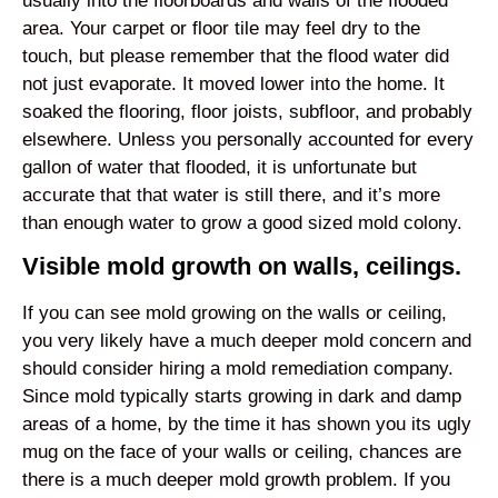
usually into the floorboards and walls of the flooded
area. Your carpet or floor tile may feel dry to the
touch, but please remember that the flood water did
not just evaporate. It moved lower into the home. It
soaked the flooring, floor joists, subfloor, and probably
elsewhere. Unless you personally accounted for every
gallon of water that flooded, it is unfortunate but
accurate that that water is still there, and it’s more
than enough water to grow a good sized mold colony.
Visible mold growth on walls, ceilings.
If you can see mold growing on the walls or ceiling,
you very likely have a much deeper mold concern and
should consider hiring a mold remediation company.
Since mold typically starts growing in dark and damp
areas of a home, by the time it has shown you its ugly
mug on the face of your walls or ceiling, chances are
there is a much deeper mold growth problem. If you