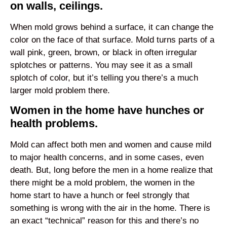
on walls, ceilings.
When mold grows behind a surface, it can change the
color on the face of that surface. Mold turns parts of a
wall pink, green, brown, or black in often irregular
splotches or patterns. You may see it as a small
splotch of color, but it’s telling you there’s a much
larger mold problem there.
Women in the home have hunches or
health problems.
Mold can affect both men and women and cause mild
to major health concerns, and in some cases, even
death. But, long before the men in a home realize that
there might be a mold problem, the women in the
home start to have a hunch or feel strongly that
something is wrong with the air in the home. There is
an exact “technical” reason for this and there’s no