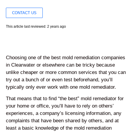
CONTACT US
This article last reviewed: 2 years ago
Choosing one of the best mold remediation companies
in Clearwater or elsewhere can be tricky because
unlike cheaper or more common services that you can
try out a bunch of or even test beforehand, you’ll
typically only ever work with one mold remediator.
That means that to find “the best” mold remediator for
your home or office, you’ll have to rely on others’
experiences, a company’s licensing information, any
complaints that have been shared by others, and at
least a basic knowledge of the mold remediation