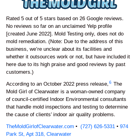
Rated 5 out of 5 stars based on 26 Google reviews.
No reviews so far on an unclaimed Yelp profile
[created June 2022]. Mold Testing only, does not do
mold remediation. (Note: Due to the address of this
business, we’re unclear about its facilities and
whether it outsources work or not, but have included it
here due to its high praise and good reviews by past
customers.)
6
According to an October 2022 press release,
The
Mold Girl of Clearwater is a woman-owned company
of council-certified Indoor Environmental consultants
that handle mold inspections and testing to determine
the cause of clients’ indoor air quality problems.
TheMoldGirlofClearwater.com
•
(727) 626-5331
•
974
Park St, Apt 318, Clearwater