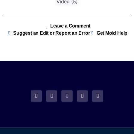
Video
(5)
Leave a Comment
Suggest an Edit or Report an Error
Get Mold Help