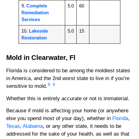
9.
Complete
5.0
60
Remediation
Services
10.
Lakeside
5.0
15
Restoration
Mold in Clearwater, Fl
Florida is considered to be among the moldiest states
in America, and the 2nd worst state to live in if you’re
8
9
sensitive to mold.
Whether this is entirely accurate or not is immaterial.
Because if mold is affecting your home (or anywhere
else you spend most of your day), whether in
Florida
,
Texas
,
Alabama
, or any other state, it needs to be
addressed for the sake of your health, as well as that