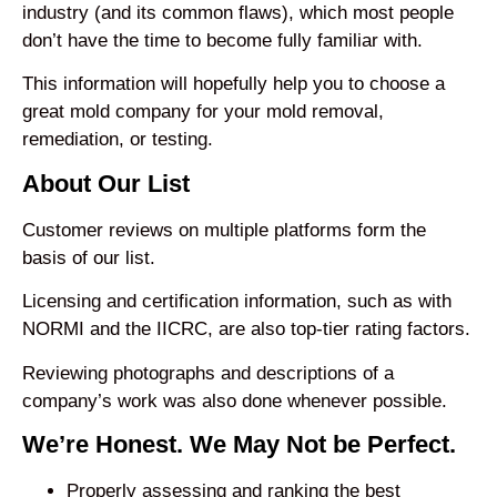
industry (and its common flaws), which most people
don’t have the time to become fully familiar with.
This information will hopefully help you to choose a
great mold company for your mold removal,
remediation, or testing.
About Our List
Customer reviews on multiple platforms form the
basis of our list.
Licensing and certification information, such as with
NORMI and the IICRC, are also top-tier rating factors.
Reviewing photographs and descriptions of a
company’s work was also done whenever possible.
We’re Honest. We May Not be Perfect.
Properly assessing and ranking the best