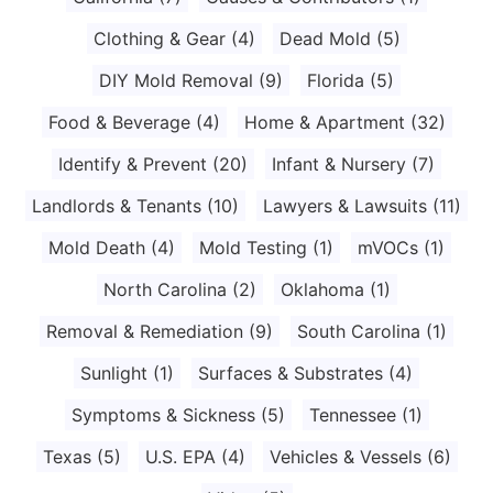
Clothing & Gear
(4)
Dead Mold
(5)
DIY Mold Removal
(9)
Florida
(5)
Food & Beverage
(4)
Home & Apartment
(32)
Identify & Prevent
(20)
Infant & Nursery
(7)
Landlords & Tenants
(10)
Lawyers & Lawsuits
(11)
Mold Death
(4)
Mold Testing
(1)
mVOCs
(1)
North Carolina
(2)
Oklahoma
(1)
Removal & Remediation
(9)
South Carolina
(1)
Sunlight
(1)
Surfaces & Substrates
(4)
Symptoms & Sickness
(5)
Tennessee
(1)
Texas
(5)
U.S. EPA
(4)
Vehicles & Vessels
(6)