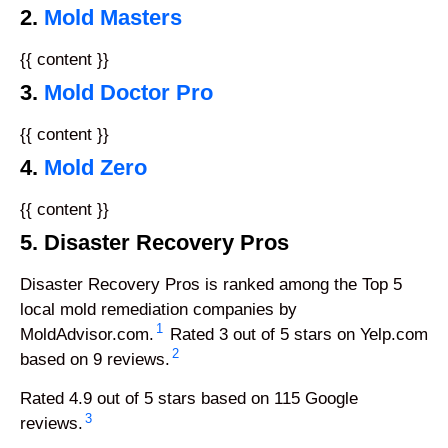
2.
Mold Masters
{{ content }}
3.
Mold Doctor Pro
{{ content }}
4.
Mold Zero
{{ content }}
5. Disaster Recovery Pros
Disaster Recovery Pros is ranked among the Top 5
local mold remediation companies by
1
MoldAdvisor.com.
Rated 3 out of 5 stars on Yelp.com
2
based on 9 reviews.
Rated 4.9 out of 5 stars based on 115 Google
3
reviews.