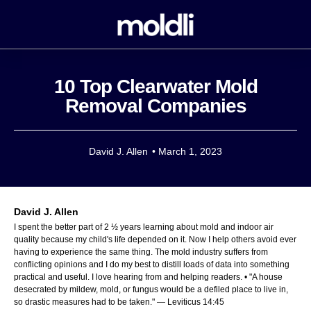
10 Top Clearwater Mold
Removal Companies
David J. Allen
•
March 1, 2023
David J. Allen
I spent the better part of 2 ½ years learning about mold and indoor air
quality because my child's life depended on it. Now I help others avoid ever
having to experience the same thing. The mold industry suffers from
conflicting opinions and I do my best to distill loads of data into something
practical and useful. I love hearing from and helping readers. • "A house
desecrated by mildew, mold, or fungus would be a defiled place to live in,
so drastic measures had to be taken." — Leviticus 14:45