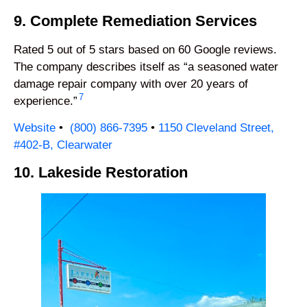
9. Complete Remediation Services
Rated 5 out of 5 stars based on 60 Google reviews.
The company describes itself as “a seasoned water
damage repair company with over 20 years of
7
experience.”
Website
•
(800
) 866-7395
•
1150 Cleveland Street,
#402-B, Clearwater
10. Lakeside Restoration