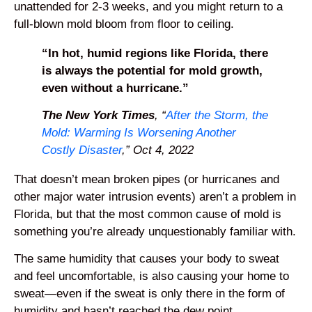
unattended for 2-3 weeks, and you might return to a
full-blown mold bloom from floor to ceiling.
“In hot, humid regions like Florida, there
is always the potential for mold growth,
even without a hurricane.”
The New York Times
, “
After the Storm, the
Mold: Warming Is Worsening Another
Costly Disaster
,” Oct 4, 2022
That doesn’t mean broken pipes (or hurricanes and
other major water intrusion events) aren’t a problem in
Florida, but that the most common cause of mold is
something you’re already unquestionably familiar with.
The same humidity that causes your body to sweat
and feel uncomfortable, is also causing your home to
sweat—even if the sweat is only there in the form of
humidity and hasn’t reached the dew point.