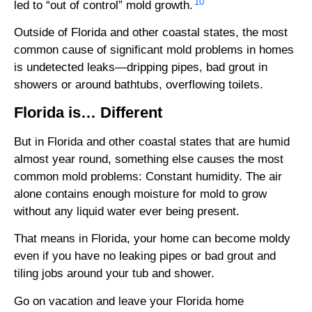
10
led to “out of control” mold growth.
Outside of Florida and other coastal states, the most
common cause of significant mold problems in homes
is undetected leaks—dripping pipes, bad grout in
showers or around bathtubs, overflowing toilets.
Florida is… Different
But in Florida and other coastal states that are humid
almost year round, something else causes the most
common mold problems: Constant humidity. The air
alone contains enough moisture for mold to grow
without any liquid water ever being present.
That means in Florida, your home can become moldy
even if you have no leaking pipes or bad grout and
tiling jobs around your tub and shower.
Go on vacation and leave your Florida home