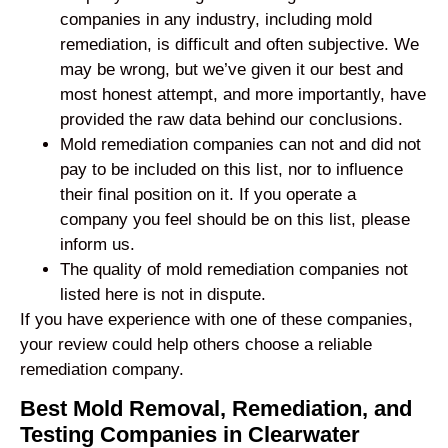
companies in any industry, including mold
remediation, is difficult and often subjective. We
may be wrong, but we’ve given it our best and
most honest attempt, and more importantly, have
provided the raw data behind our conclusions.
Mold remediation companies can not and did not
pay to be included on this list, nor to influence
their final position on it. If you operate a
company you feel should be on this list, please
inform us.
The quality of mold remediation companies not
listed here is not in dispute.
If you have experience with one of these companies,
your review could help others choose a reliable
remediation company.
Best Mold Removal, Remediation, and
Testing Companies in Clearwater