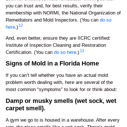
you can trust and, for best results, verify their
membership with NORMI, the National Organization of
Remediators and Mold Inspectors. (You can
do so
12
here
.)
And, even better, ensure they are IICRC certified:
Institute of Inspection Cleaning and Restoration
13
Certification. (You can
do so here
.)
Signs of Mold in a Florida Home
If you can’t tell whether you have an actual mold
problem worth dealing with, here are several of the
most common “symptoms” to look for or think about:
Damp or musky smells (wet sock, wet
carpet smell).
A gym we go to is housed in a warehouse. After every