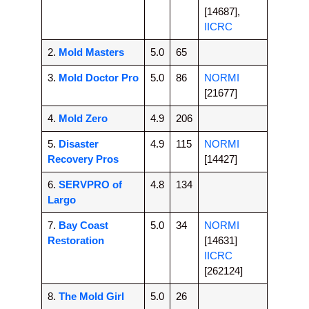
[14687],
IICRC
2.
Mold Masters
5.0
65
3.
Mold Doctor Pro
5.0
86
NORMI
[21677]
4.
Mold Zero
4.9
206
5.
Disaster
4.9
115
NORMI
Recovery Pros
[14427]
6.
SERVPRO of
4.8
134
Largo
7.
Bay Coast
5.0
34
NORMI
Restoration
[14631]
IICRC
[262124]
8.
The Mold Girl
5.0
26