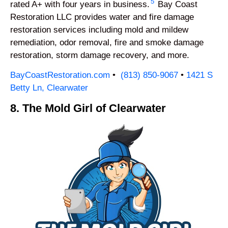
5
rated A+ with four years in business.
Bay Coast
Restoration LLC provides water and fire damage
restoration services including mold and mildew
remediation, odor removal, fire and smoke damage
restoration, storm damage recovery, and more.
BayCoastRestoration.com
•
(813) 850-9067
•
1421 S
Betty Ln, Clearwater
8. The Mold Girl of Clearwater