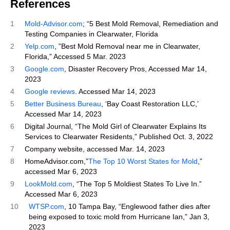
References
1
Mold-Advisor.com
; “5 Best Mold Removal, Remediation and
Testing Companies in Clearwater, Florida
2
Yelp.com
, ”Best Mold Removal near me in Clearwater,
Florida,” Accessed 5 Mar. 2023
3
Google.com
, Disaster Recovery Pros, Accessed Mar 14,
2023
4
Google reviews
. Accessed Mar 14, 2023
5
Better Business Bureau
, ‘Bay Coast Restoration LLC,’
Accessed Mar 14, 2023
6
Digital Journal, “The Mold Girl of Clearwater Explains Its
Services to Clearwater Residents,” Published Oct. 3, 2022
7
Company website, accessed Mar. 14, 2023
8
HomeAdvisor.com,”
The Top 10 Worst States for Mold
,”
accessed Mar 6, 2023
9
LookMold.com
, “The Top 5 Moldiest States To Live In.”
Accessed Mar 6, 2023
10
WTSP.com
, 10 Tampa Bay, “Englewood father dies after
being exposed to toxic mold from Hurricane Ian,” Jan 3,
2023