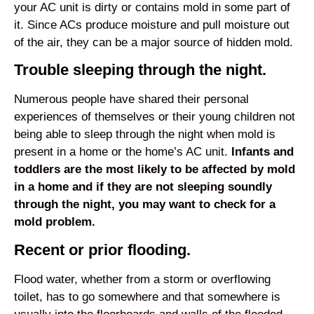
your AC unit is dirty or contains mold in some part of
it. Since ACs produce moisture and pull moisture out
of the air, they can be a major source of hidden mold.
Trouble sleeping through the night.
Numerous people have shared their personal
experiences of themselves or their young children not
being able to sleep through the night when mold is
present in a home or the home’s AC unit.
Infants and
toddlers are the most likely to be affected by mold
in a home and if they are not sleeping soundly
through the night, you may want to check for a
mold problem.
Recent or prior flooding.
Flood water, whether from a storm or overflowing
toilet, has to go somewhere and that somewhere is