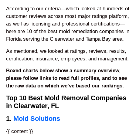
According to our criteria—which looked at hundreds of
customer reviews across most major ratings platform,
as well as licensing and professional certifications—
here are 10 of the best mold remediation companies in
Florida serving the Clearwater and Tampa Bay area.
As mentioned, we looked at ratings, reviews, results,
certification, insurance, employees, and management.
Boxed charts below show a summary overview,
please follow links to read full profiles, and to see
the raw data on which we’ve based our rankings.
Top 10 Best Mold Removal Companies
in Clearwater, FL
1.
Mold Solutions
{{ content }}