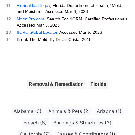
11
FloridaHealth.gov
, Florida Department of Health, “Mold
and Moisture,” Accessed Mar 6, 2023
12
NormiPro.com
, Search For NORMI Certified Professionals,
Accessed Mar 5, 2023
13
IICRC Global Locator
, Accessed Mar 5, 2023
14
Break The Mold, By Dr. Jill Crista, 2018
Removal & Remediation
Florida
Alabama
(3)
Animals & Pets
(2)
Arizona
(1)
Bleach
(8)
Buildings & Structures
(2)
California
(7)
Causes & Contributors
(1)