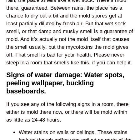
rain, the place smells like a wet sock. There’s mold
there, guaranteed. Between rains, the place has a
chance to dry out a bit and the mold spores get at
least partially diluted by fresh air. But that wet sock
smell, or that damp and musky smell is a guarantee of
mold. And it’s actually not the mold itself that causes
the smell usually, but the mycotoxins the mold gives
off. That smell is bad for your health. Please never
sleep in a room that smells like this, if you can help it.
Signs of water damage: Water spots,
peeling wallpaper, buckling
baseboards.
If you see any of the following signs in a room, there
either is mold there now, or there will be mold within
as little as 24-48 hours.
Water stains on walls or ceilings. These stains