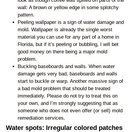
look as though coffee was spilled on parts of the
wall: A brown or yellow edge in some splotchy
pattern.
Peeling wallpaper is a sign of water damage and
mold. Wallpaper is already the single worst
material you can use for any part of a home in
Florida, but if it’s peeling or bubbling, I will bet
good money on there being a major mold
problem.
Buckling baseboards and walls. When water
damage gets very bad, baseboards and walls
start to buckle or warp. Another massive sign of
a bad mold problem that should be treated
immediately. Please do not try to treat this on
your own, and I’m strongly suggesting that as
someone who does not even offer (or sell) mold
remediation services.
Water spots: Irregular colored patches