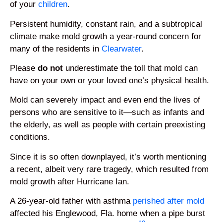
of your
children
.
Persistent humidity, constant rain, and a subtropical
climate make mold growth a year-round concern for
many of the residents in
Clearwater
.
Please
do not
underestimate the toll that mold can
have on your own or your loved one’s physical health.
Mold can severely impact and even end the lives of
persons who are sensitive to it—such as infants and
the elderly, as well as people with certain preexisting
conditions.
Since it is so often downplayed, it’s worth mentioning
a recent, albeit very rare tragedy, which resulted from
mold growth after Hurricane Ian.
A 26-year-old father with asthma
perished after mold
affected his Englewood, Fla. home when a pipe burst