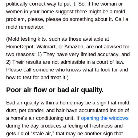
politically correct way to put it. So, if the woman or
women in your home suggest there might be a mold
problem, please, please do something about it. Call a
mold remediator.
(Mold testing kits, such as those available at
HomeDepot, Walmart, or Amazon, are not advised for
two reasons: 1) They have very limited accuracy, and
2) Their results are not admissible in a court of law.
Please call someone who knows what to look for and
how to test for and treat it.)
Poor air flow or bad air quality.
Bad air quality within a home
may
be a sign that mold,
dust, pet dander, and hair have accumulated inside of
a home’s air conditioning unit. If
opening the windows
during the day produces a feeling of freshness and
gets rid of “stale air,” that may be another sign that