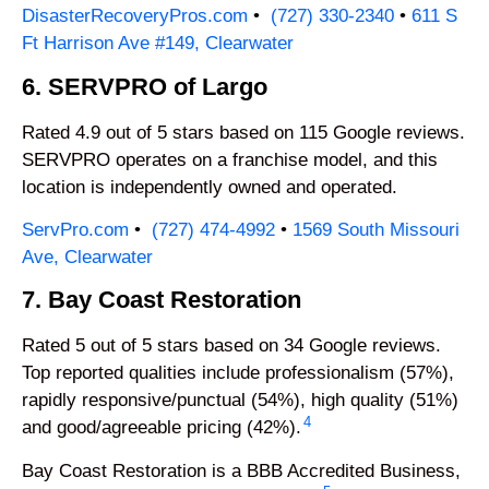
DisasterRecoveryPros.com
•
(727) 330-2340
•
611 S
Ft Harrison Ave #149, Clearwater
6. SERVPRO of Largo
Rated 4.9 out of 5 stars based on 115 Google reviews.
SERVPRO operates on a franchise model, and this
location is independently owned and operated.
ServPro.com
•
(727) 474-4992
•
1569 South Missouri
Ave, Clearwater
7. Bay Coast Restoration
Rated 5 out of 5 stars based on 34 Google reviews.
Top reported qualities include professionalism (57%),
rapidly responsive/punctual (54%), high quality (51%)
4
and good/agreeable pricing (42%).
Bay Coast Restoration is a BBB Accredited Business,