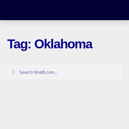
Tag: Oklahoma