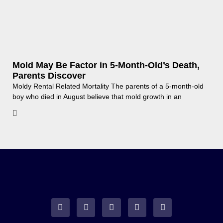
Mold May Be Factor in 5-Month-Old’s Death,
Parents Discover
Moldy Rental Related Mortality The parents of a 5-month-old
boy who died in August believe that mold growth in an