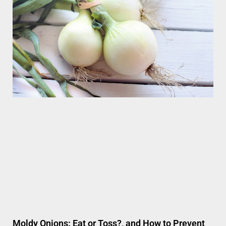
Moldy Onions: Eat or Toss?, and How to Prevent