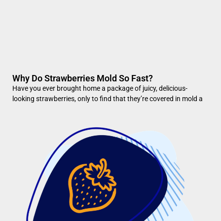
Why Do Strawberries Mold So Fast?
Have you ever brought home a package of juicy, delicious-
looking strawberries, only to find that they’re covered in mold a