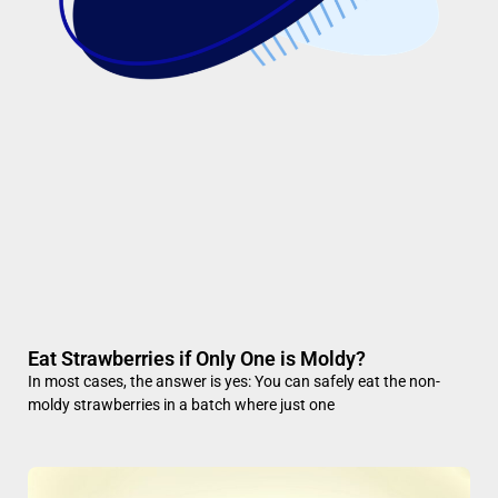
Eat Strawberries if Only One is Moldy?
In most cases, the answer is yes: You can safely eat the non-
moldy strawberries in a batch where just one