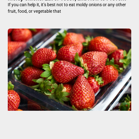
If you can help it, it’s best not to eat moldy onions or any other
fruit, food, or vegetable that