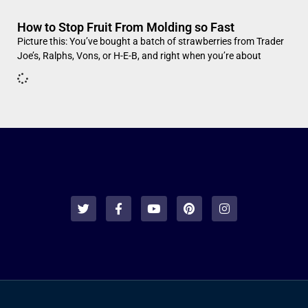
How to Stop Fruit From Molding so Fast
Picture this: You’ve bought a batch of strawberries from Trader
Joe’s, Ralphs, Vons, or H-E-B, and right when you’re about