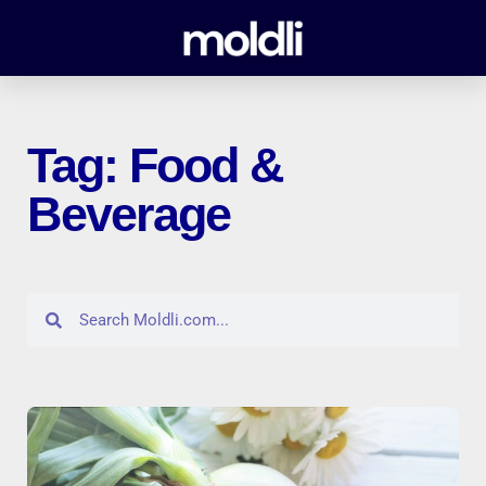
Tag: Food &
Beverage