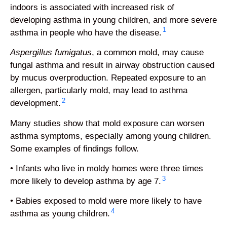
indoors is associated with increased risk of
developing asthma in young children, and more severe
1
asthma in people who have the disease.
Aspergillus
fumigatus
, a common mold, may cause
fungal asthma and result in airway obstruction caused
by mucus overproduction. Repeated exposure to an
allergen, particularly mold, may lead to asthma
2
development.
Many studies show that mold exposure can worsen
asthma symptoms, especially among young children.
Some examples of findings follow.
• Infants who live in moldy homes were three times
3
more likely to develop asthma by age 7.
• Babies exposed to mold were more likely to have
4
asthma as young children.