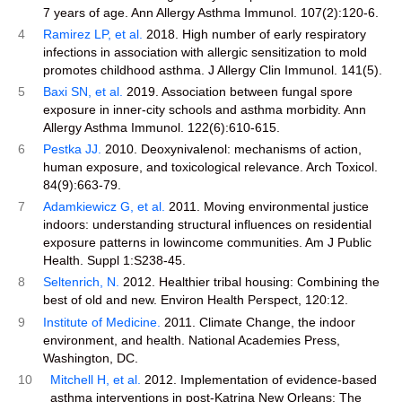
7 years of age. Ann Allergy Asthma Immunol. 107(2):120-6.
4
Ramirez LP, et al.
2018. High number of early respiratory
infections in association with allergic sensitization to mold
promotes childhood asthma. J Allergy Clin Immunol. 141(5).
5
Baxi SN, et al.
2019. Association between fungal spore
exposure in inner-city schools and asthma morbidity. Ann
Allergy Asthma Immunol. 122(6):610-615.
6
Pestka JJ.
2010. Deoxynivalenol: mechanisms of action,
human exposure, and toxicological relevance. Arch Toxicol.
84(9):663-79.
7
Adamkiewicz G, et al.
2011. Moving environmental justice
indoors: understanding structural influences on residential
exposure patterns in lowincome communities. Am J Public
Health. Suppl 1:S238-45.
8
Seltenrich, N.
2012. Healthier tribal housing: Combining the
best of old and new. Environ Health Perspect, 120:12.
9
Institute of Medicine.
2011. Climate Change, the indoor
environment, and health. National Academies Press,
Washington, DC.
10
Mitchell H, et al.
2012. Implementation of evidence-based
asthma interventions in post-Katrina New Orleans: The