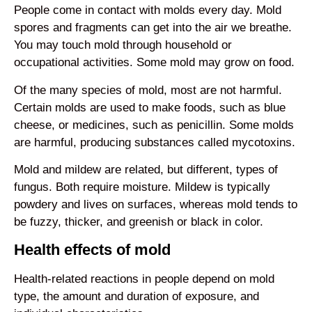
People come in contact with molds every day. Mold
spores and fragments can get into the air we breathe.
You may touch mold through household or
occupational activities. Some mold may grow on food.
Of the many species of mold, most are not harmful.
Certain molds are used to make foods, such as blue
cheese, or medicines, such as penicillin. Some molds
are harmful, producing substances called mycotoxins.
Mold and mildew are related, but different, types of
fungus. Both require moisture. Mildew is typically
powdery and lives on surfaces, whereas mold tends to
be fuzzy, thicker, and greenish or black in color.
Health effects of mold
Health-related reactions in people depend on mold
type, the amount and duration of exposure, and