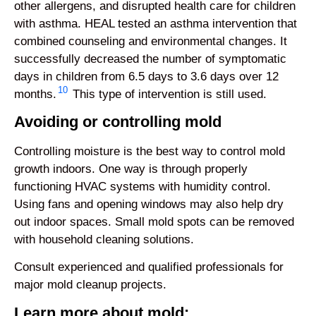
other allergens, and disrupted health care for children
with asthma. HEAL tested an asthma intervention that
combined counseling and environmental changes. It
successfully decreased the number of symptomatic
days in children from 6.5 days to 3.6 days over 12
10
months.
This type of intervention is still used.
Avoiding or controlling mold
Controlling moisture is the best way to control mold
growth indoors. One way is through properly
functioning HVAC systems with humidity control.
Using fans and opening windows may also help dry
out indoor spaces. Small mold spots can be removed
with household cleaning solutions.
Consult experienced and qualified professionals for
major mold cleanup projects.
Learn more about mold: