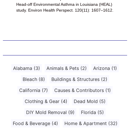
Head-off Environmental Asthma in Louisiana (HEAL)
study. Environ Health Perspect. 120(11): 1607–1612.
Alabama
(3)
Animals & Pets
(2)
Arizona
(1)
Bleach
(8)
Buildings & Structures
(2)
California
(7)
Causes & Contributors
(1)
Clothing & Gear
(4)
Dead Mold
(5)
DIY Mold Removal
(9)
Florida
(5)
Food & Beverage
(4)
Home & Apartment
(32)