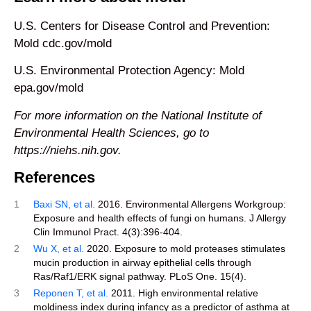
U.S. Centers for Disease Control and Prevention:
Mold cdc.gov/mold
U.S. Environmental Protection Agency: Mold
epa.gov/mold
For more information on the National Institute of
Environmental Health Sciences, go to
https://niehs.nih.gov.
References
1
Baxi SN, et al.
2016. Environmental Allergens Workgroup:
Exposure and health effects of fungi on humans. J Allergy
Clin Immunol Pract. 4(3):396-404.
2
Wu X, et al.
2020. Exposure to mold proteases stimulates
mucin production in airway epithelial cells through
Ras/Raf1/ERK signal pathway. PLoS One. 15(4).
3
Reponen T, et al.
2011. High environmental relative
moldiness index during infancy as a predictor of asthma at