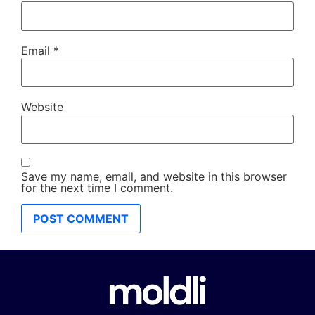
Email
*
Website
Save my name, email, and website in this browser
for the next time I comment.