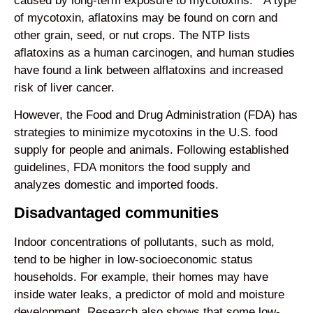
caused by long-term exposure to mycotoxins.
A type
of mycotoxin, aflatoxins may be found on corn and
other grain, seed, or nut crops. The NTP lists
aflatoxins as a human carcinogen, and human studies
have found a link between alflatoxins and increased
risk of liver cancer.
However, the Food and Drug Administration (FDA) has
strategies to minimize mycotoxins in the U.S. food
supply for people and animals. Following established
guidelines, FDA monitors the food supply and
analyzes domestic and imported foods.
Disadvantaged communities
Indoor concentrations of pollutants, such as mold,
tend to be higher in low-socioeconomic status
households. For example, their homes may have
inside water leaks, a predictor of mold and moisture
development. Research also shows that some low-