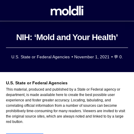
NIH: ‘Mold and Your Health’
U.S. State or Federal Agencies
•
November 1, 2021
• 💬
0.
U.S. State or Federal Agencies
This material, produced and published by a State or Federal agency or
department, is made available here to create the best possible user
experience and foster greater accuracy. Locating, tabulating, and
correlating official information from a number of sources can become
prohibitively time-consuming for many readers. Viewers are invited to visit
the original source sites, which are always noted and linked to by a large
red button.