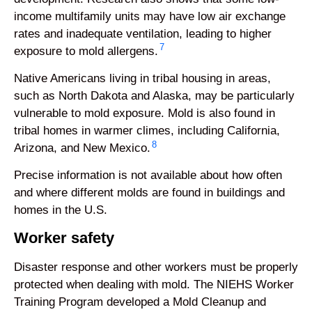
income multifamily units may have low air exchange
rates and inadequate ventilation, leading to higher
7
exposure to mold allergens.
Native Americans living in tribal housing in areas,
such as North Dakota and Alaska, may be particularly
vulnerable to mold exposure. Mold is also found in
tribal homes in warmer climes, including California,
8
Arizona, and New Mexico.
Precise information is not available about how often
and where different molds are found in buildings and
homes in the U.S.
Worker safety
Disaster response and other workers must be properly
protected when dealing with mold. The NIEHS Worker
Training Program developed a Mold Cleanup and