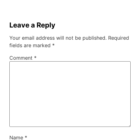
Leave a Reply
Your email address will not be published.
Required
fields are marked
*
Comment
*
Name
*