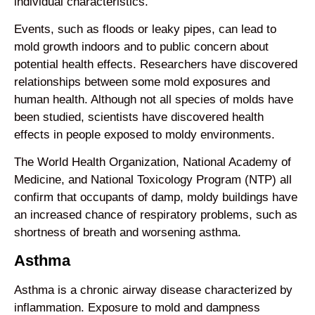
individual characteristics.
Events, such as floods or leaky pipes, can lead to
mold growth indoors and to public concern about
potential health effects. Researchers have discovered
relationships between some mold exposures and
human health. Although not all species of molds have
been studied, scientists have discovered health
effects in people exposed to moldy environments.
The World Health Organization, National Academy of
Medicine, and National Toxicology Program (NTP) all
confirm that occupants of damp, moldy buildings have
an increased chance of respiratory problems, such as
shortness of breath and worsening asthma.
Asthma
Asthma is a chronic airway disease characterized by
inflammation. Exposure to mold and dampness