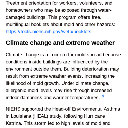
Treatment orientation for workers, volunteers, and
homeowners who may be exposed through water-
damaged buildings. This program offers free,
multilingual booklets about mold and other hazards:
https://tools.niehs.nih.gov/wetp/booklets
Climate change and extreme weather
Climate change is a concern for mold spread because
conditions inside buildings are influenced by the
environment outside them. Building deterioration may
result from extreme weather events, increasing the
likelihood of mold growth. Under climate change,
allergenic mold levels may rise through increased
9
indoor dampness and warmer temperatures.
NIEHS supported the Head-off Environmental Asthma
in Louisiana (HEAL) study, following Hurricane
Katrina. This storm led to high levels of mold and