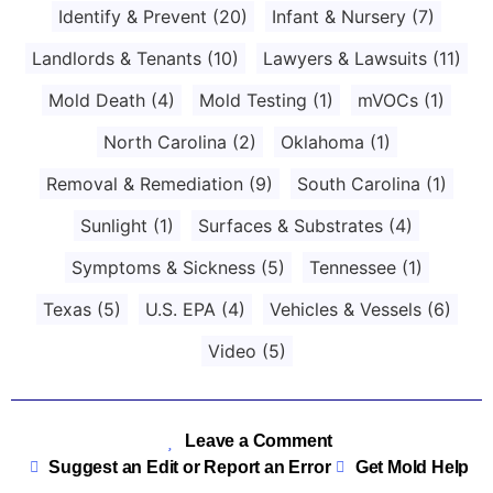
Identify & Prevent
(20)
Infant & Nursery
(7)
Landlords & Tenants
(10)
Lawyers & Lawsuits
(11)
Mold Death
(4)
Mold Testing
(1)
mVOCs
(1)
North Carolina
(2)
Oklahoma
(1)
Removal & Remediation
(9)
South Carolina
(1)
Sunlight
(1)
Surfaces & Substrates
(4)
Symptoms & Sickness
(5)
Tennessee
(1)
Texas
(5)
U.S. EPA
(4)
Vehicles & Vessels
(6)
Video
(5)
Leave a Comment
Suggest an Edit or Report an Error
Get Mold Help