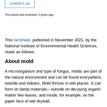
CONTACT US
This article last reviewed: 3 years ago
This
factsheet
, published in November 2021, by the
National Institute of Environmental Health Sciences,
reads as follows:
About mold
A microorganism and type of fungus, molds are part of
the natural environment and can be found everywhere,
outside and indoors. Mold thrives in wet places. It can
form on damp materials—outside on decaying organic
matter like leaves, and inside, for example, on the
paper face of wet drywall.