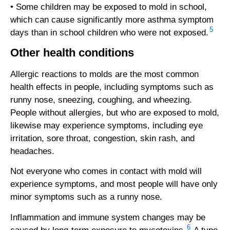
• Some children may be exposed to mold in school,
which can cause significantly more asthma symptom
5
days than in school children who were not exposed.
Other health conditions
Allergic reactions to molds are the most common
health effects in people, including symptoms such as
runny nose, sneezing, coughing, and wheezing.
People without allergies, but who are exposed to mold,
likewise may experience symptoms, including eye
irritation, sore throat, congestion, skin rash, and
headaches.
Not everyone who comes in contact with mold will
experience symptoms, and most people will have only
minor symptoms such as a runny nose.
Inflammation and immune system changes may be
6