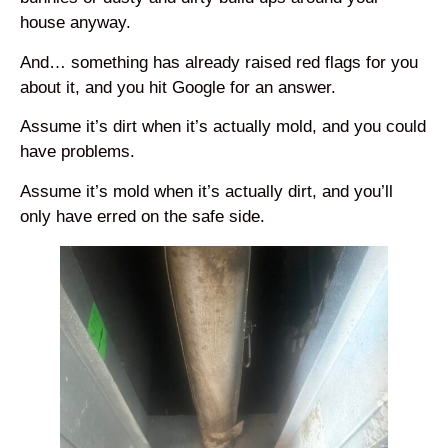
house anyway.
And… something has already raised red flags for you
about it, and you hit Google for an answer.
Assume it’s dirt when it’s actually mold, and you could
have problems.
Assume it’s mold when it’s actually dirt, and you’ll
only have erred on the safe side.