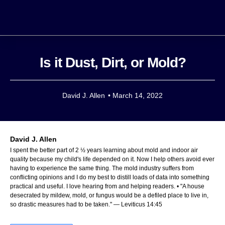
Is it Dust, Dirt, or Mold?
David J. Allen
•
March 14, 2022
David J. Allen
I spent the better part of 2 ½ years learning about mold and indoor air
quality because my child's life depended on it. Now I help others avoid ever
having to experience the same thing. The mold industry suffers from
conflicting opinions and I do my best to distill loads of data into something
practical and useful. I love hearing from and helping readers. • "A house
desecrated by mildew, mold, or fungus would be a defiled place to live in,
so drastic measures had to be taken." — Leviticus 14:45