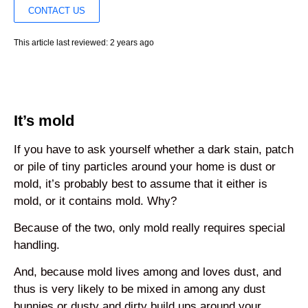
CONTACT US
This article last reviewed: 2 years ago
It’s mold
If you have to ask yourself whether a dark stain, patch
or pile of tiny particles around your home is dust or
mold, it’s probably best to assume that it either is
mold, or it contains mold. Why?
Because of the two, only mold really requires special
handling.
And, because mold lives among and loves dust, and
thus is very likely to be mixed in among any dust
bunnies or dusty and dirty build ups around your