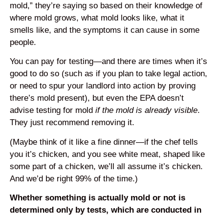
mold,” they’re saying so based on their knowledge of
where mold grows, what mold looks like, what it
smells like, and the symptoms it can cause in some
people.
You can pay for testing—and there are times when it’s
good to do so (such as if you plan to take legal action,
or need to spur your landlord into action by proving
there’s mold present), but even the EPA doesn’t
advise testing for mold
if the mold is already visible
.
They just recommend removing it.
(Maybe think of it like a fine dinner—if the chef tells
you it’s chicken, and you see white meat, shaped like
some part of a chicken, we’ll all assume it’s chicken.
And we’d be right 99% of the time.)
Whether something is actually mold or not is
determined only by tests, which are conducted in