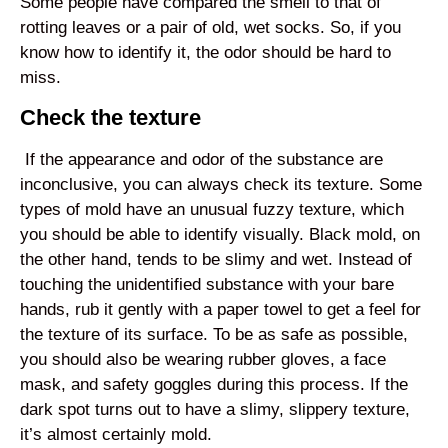
Some people have compared the smell to that of
rotting leaves or a pair of old, wet socks. So, if you
know how to identify it, the odor should be hard to
miss.
Check the texture
If the appearance and odor of the substance are
inconclusive, you can always check its texture. Some
types of mold have an unusual fuzzy texture, which
you should be able to identify visually. Black mold, on
the other hand, tends to be slimy and wet. Instead of
touching the unidentified substance with your bare
hands, rub it gently with a paper towel to get a feel for
the texture of its surface. To be as safe as possible,
you should also be wearing rubber gloves, a face
mask, and safety goggles during this process. If the
dark spot turns out to have a slimy, slippery texture,
it’s almost certainly mold.