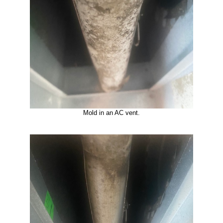
Mold in an AC vent.