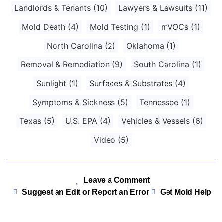
Landlords & Tenants
(10)
Lawyers & Lawsuits
(11)
Mold Death
(4)
Mold Testing
(1)
mVOCs
(1)
North Carolina
(2)
Oklahoma
(1)
Removal & Remediation
(9)
South Carolina
(1)
Sunlight
(1)
Surfaces & Substrates
(4)
Symptoms & Sickness
(5)
Tennessee
(1)
Texas
(5)
U.S. EPA
(4)
Vehicles & Vessels
(6)
Video
(5)
Leave a Comment
Suggest an Edit or Report an Error
Get Mold Help