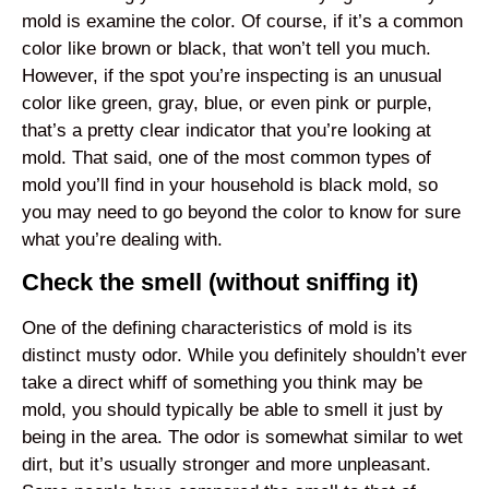
mold is examine the color. Of course, if it’s a common
color like brown or black, that won’t tell you much.
However, if the spot you’re inspecting is an unusual
color like green, gray, blue, or even pink or purple,
that’s a pretty clear indicator that you’re looking at
mold. That said, one of the most common types of
mold you’ll find in your household is black mold, so
you may need to go beyond the color to know for sure
what you’re dealing with.
Check the smell (without sniffing it)
One of the defining characteristics of mold is its
distinct musty odor. While you definitely shouldn’t ever
take a direct whiff of something you think may be
mold, you should typically be able to smell it just by
being in the area. The odor is somewhat similar to wet
dirt, but it’s usually stronger and more unpleasant.