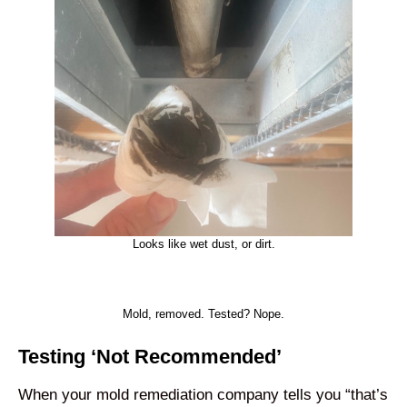
Looks like wet dust, or dirt.
Mold, removed. Tested? Nope.
Testing ‘Not Recommended’
When your mold remediation company tells you “that’s