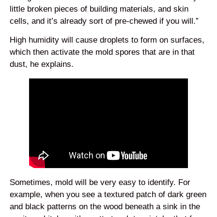
little broken pieces of building materials, and skin
cells, and it’s already sort of pre-chewed if you will.”
High humidity will cause droplets to form on surfaces,
which then activate the mold spores that are in that
dust, he explains.
Sometimes, mold will be very easy to identify. For
example, when you see a textured patch of dark green
and black patterns on the wood beneath a sink in the