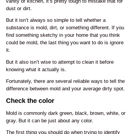
vanity or kitchen, it’s pretty tough to mistake that for
dust or dirt.
But it isn’t always so simple to tell whether a
substance is mold, dirt, or something different. If you
find something sketchy in your home that you think
could be mold, the last thing you want to do is ignore
it.
But it also isn’t wise to attempt to clean it before
knowing what it actually is.
Fortunately, there are several reliable ways to tell the
difference between mold and your average dirty spot.
Check the color
Mold is commonly dark green, black, brown, white, or
gray. But it can be just about any color.
The first thing you should do when trying to identify