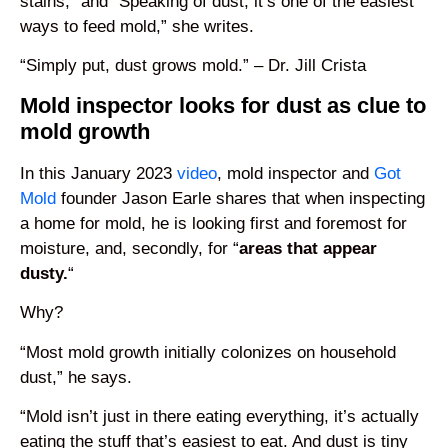
stains,” and “Speaking of dust, it’s one of the easiest
ways to feed mold,” she writes.
“Simply put, dust grows mold.” – Dr. Jill Crista
Mold inspector looks for dust as clue to
mold growth
In this January 2023
video
, mold inspector and
Got
Mold
founder Jason Earle shares that when inspecting
a home for mold, he is looking first and foremost for
moisture, and, secondly, for “
areas that appear
dusty.
“
Why?
“Most mold growth initially colonizes on household
dust,” he says.
“Mold isn’t just in there eating everything, it’s actually
eating the stuff that’s easiest to eat. And dust is tiny