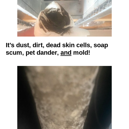
It’s dust, dirt, dead skin cells, soap
scum, pet dander,
and
mold!