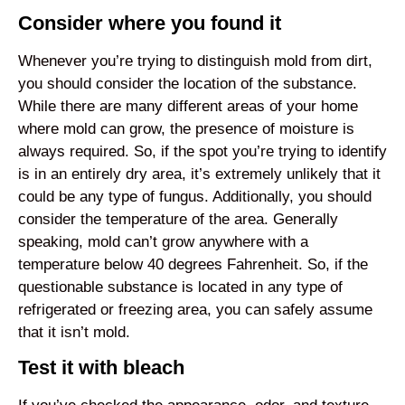
Consider where you found it
Whenever you’re trying to distinguish mold from dirt,
you should consider the location of the substance.
While there are many different areas of your home
where mold can grow, the presence of moisture is
always required. So, if the spot you’re trying to identify
is in an entirely dry area, it’s extremely unlikely that it
could be any type of fungus. Additionally, you should
consider the temperature of the area. Generally
speaking, mold can’t grow anywhere with a
temperature below 40 degrees Fahrenheit. So, if the
questionable substance is located in any type of
refrigerated or freezing area, you can safely assume
that it isn’t mold.
Test it with bleach