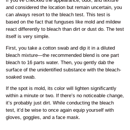
If you’ve checked the appearance, odor, and texture
and considered the location but remain uncertain, you
can always resort to the bleach test. This test is
based on the fact that funguses like mold and mildew
react differently to bleach than dirt or dust do. The test
itself is very simple.
First, you take a cotton swab and dip it in a diluted
bleach mixture—the recommended blend is one part
bleach to 16 parts water. Then, you gently dab the
surface of the unidentified substance with the bleach-
soaked swab.
If the spot is mold, its color will lighten significantly
within a minute or two. If there’s no noticeable change,
it’s probably just dirt. While conducting the bleach
test, it’d be wise to once again equip yourself with
gloves, goggles, and a face mask.