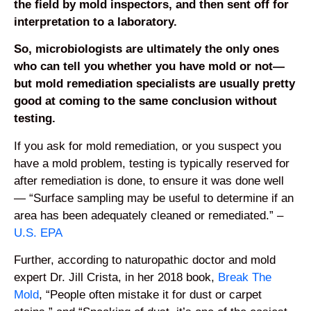
the field by mold inspectors, and then sent off for
interpretation to a laboratory.
So, microbiologists are ultimately the only ones
who can tell you whether you have mold or not—
but mold remediation specialists are usually pretty
good at coming to the same conclusion without
testing.
If you ask for mold remediation, or you suspect you
have a mold problem, testing is typically reserved for
after remediation is done, to ensure it was done well
— “Surface sampling may be useful to determine if an
area has been adequately cleaned or remediated.” –
U.S. EPA
Further, according to naturopathic doctor and mold
expert Dr. Jill Crista, in her 2018 book,
Break The
Mold
, “People often mistake it for dust or carpet