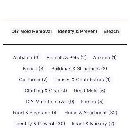
DIY Mold Removal
Identify & Prevent
Bleach
Alabama
(3)
Animals & Pets
(2)
Arizona
(1)
Bleach
(8)
Buildings & Structures
(2)
California
(7)
Causes & Contributors
(1)
Clothing & Gear
(4)
Dead Mold
(5)
DIY Mold Removal
(9)
Florida
(5)
Food & Beverage
(4)
Home & Apartment
(32)
Identify & Prevent
(20)
Infant & Nursery
(7)