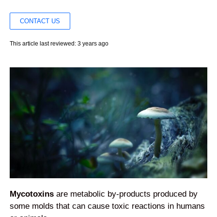
CONTACT US
This article last reviewed: 3 years ago
Mycotoxins
are metabolic by-products produced by
some molds that can cause toxic reactions in humans