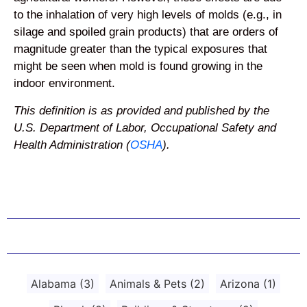
to the inhalation of very high levels of molds (e.g., in
silage and spoiled grain products) that are orders of
magnitude greater than the typical exposures that
might be seen when mold is found growing in the
indoor environment.
This definition is as provided and published by the
U.S. Department of Labor, Occupational Safety and
Health Administration (
OSHA
).
Alabama
(3)
Animals & Pets
(2)
Arizona
(1)