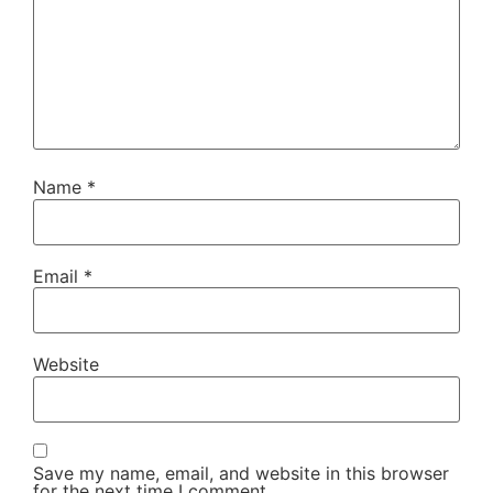
Name
*
Email
*
Website
Save my name, email, and website in this browser
for the next time I comment.