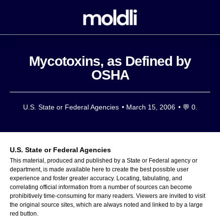
Mycotoxins, as Defined by
OSHA
U.S. State or Federal Agencies
•
March 15, 2006
• 💬
0.
U.S. State or Federal Agencies
This material, produced and published by a State or Federal agency or
department, is made available here to create the best possible user
experience and foster greater accuracy. Locating, tabulating, and
correlating official information from a number of sources can become
prohibitively time-consuming for many readers. Viewers are invited to visit
the original source sites, which are always noted and linked to by a large
red button.