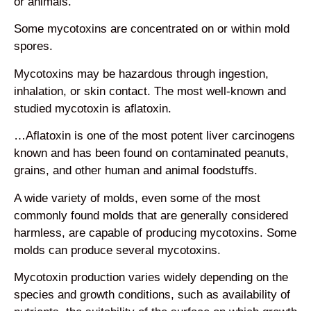
or animals.
Some mycotoxins are concentrated on or within mold
spores.
Mycotoxins may be hazardous through ingestion,
inhalation, or skin contact. The most well-known and
studied mycotoxin is aflatoxin.
…Aflatoxin is one of the most potent liver carcinogens
known and has been found on contaminated peanuts,
grains, and other human and animal foodstuffs.
A wide variety of molds, even some of the most
commonly found molds that are generally considered
harmless, are capable of producing mycotoxins. Some
molds can produce several mycotoxins.
Mycotoxin production varies widely depending on the
species and growth conditions, such as availability of