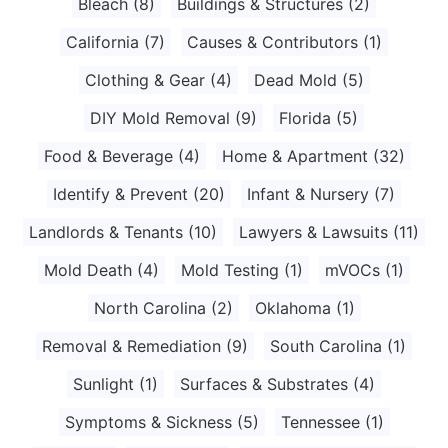
Bleach
(8)
Buildings & Structures
(2)
California
(7)
Causes & Contributors
(1)
Clothing & Gear
(4)
Dead Mold
(5)
DIY Mold Removal
(9)
Florida
(5)
Food & Beverage
(4)
Home & Apartment
(32)
Identify & Prevent
(20)
Infant & Nursery
(7)
Landlords & Tenants
(10)
Lawyers & Lawsuits
(11)
Mold Death
(4)
Mold Testing
(1)
mVOCs
(1)
North Carolina
(2)
Oklahoma
(1)
Removal & Remediation
(9)
South Carolina
(1)
Sunlight
(1)
Surfaces & Substrates
(4)
Symptoms & Sickness
(5)
Tennessee
(1)