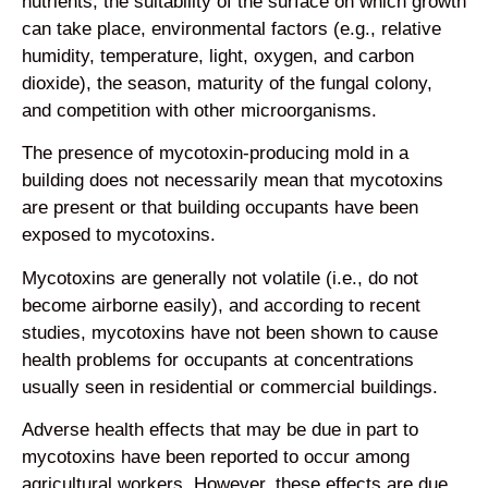
nutrients, the suitability of the surface on which growth
can take place, environmental factors (e.g., relative
humidity, temperature, light, oxygen, and carbon
dioxide), the season, maturity of the fungal colony,
and competition with other microorganisms.
The presence of mycotoxin-producing mold in a
building does not necessarily mean that mycotoxins
are present or that building occupants have been
exposed to mycotoxins.
Mycotoxins are generally not volatile (i.e., do not
become airborne easily), and according to recent
studies, mycotoxins have not been shown to cause
health problems for occupants at concentrations
usually seen in residential or commercial buildings.
Adverse health effects that may be due in part to
mycotoxins have been reported to occur among
agricultural workers. However, these effects are due