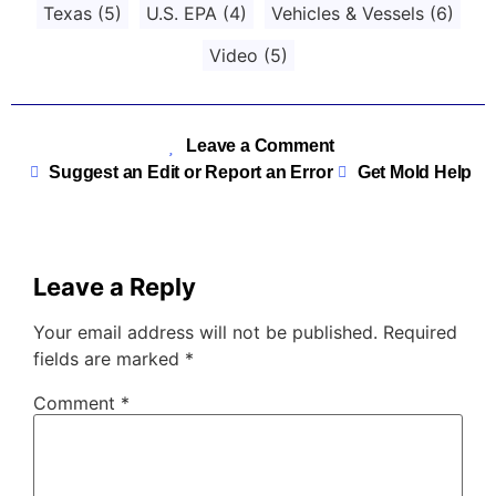
Texas
(5)
U.S. EPA
(4)
Vehicles & Vessels
(6)
Video
(5)
Leave a Comment
Suggest an Edit or Report an Error
Get Mold Help
Leave a Reply
Your email address will not be published.
Required
fields are marked
*
Comment
*