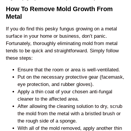
How To Remove Mold Growth From
Metal
If you do find this pesky fungus growing on a metal
surface in your home or business, don’t panic.
Fortunately, thoroughly eliminating mold from metal
tends to be quick and straightforward. Simply follow
these steps:
Ensure that the room or area is well-ventilated.
Put on the necessary protective gear (facemask,
eye protection, and rubber gloves).
Apply a thin coat of your chosen anti-fungal
cleaner to the affected area.
After allowing the cleaning solution to dry, scrub
the mold from the metal with a bristled brush or
the rough side of a sponge.
With all of the mold removed, apply another thin