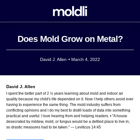
Does Mold Grow on Metal?
David J. Allen
•
March 4, 2022
David J. Allen
I spent the better part of 2 ½ years learning about mold and indoor air
quality because my child's life depended on it. Now I help others avoid ever
having to experience the same thing. The mold industry suffers from
conflicting opinions and I do my best to distill loads of data into something
practical and useful. I love hearing from and helping readers. • "A house
desecrated by mildew, mold, or fungus would be a defiled place to live in,
so drastic measures had to be taken." — Leviticus 14:45