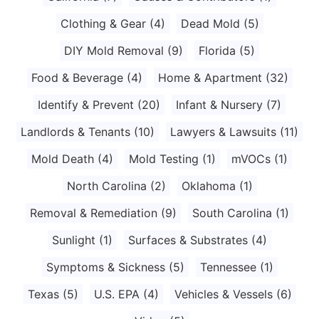
Clothing & Gear
(4)
Dead Mold
(5)
DIY Mold Removal
(9)
Florida
(5)
Food & Beverage
(4)
Home & Apartment
(32)
Identify & Prevent
(20)
Infant & Nursery
(7)
Landlords & Tenants
(10)
Lawyers & Lawsuits
(11)
Mold Death
(4)
Mold Testing
(1)
mVOCs
(1)
North Carolina
(2)
Oklahoma
(1)
Removal & Remediation
(9)
South Carolina
(1)
Sunlight
(1)
Surfaces & Substrates
(4)
Symptoms & Sickness
(5)
Tennessee
(1)
Texas
(5)
U.S. EPA
(4)
Vehicles & Vessels
(6)