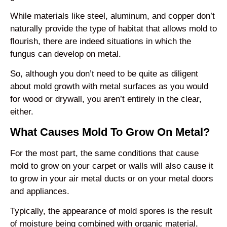
While materials like steel, aluminum, and copper don’t
naturally provide the type of habitat that allows mold to
flourish, there are indeed situations in which the
fungus can develop on metal.
So, although you don’t need to be quite as diligent
about mold growth with metal surfaces as you would
for wood or drywall, you aren’t entirely in the clear,
either.
What Causes Mold To Grow On Metal?
For the most part, the same conditions that cause
mold to grow on your carpet or walls will also cause it
to grow in your air metal ducts or on your metal doors
and appliances.
Typically, the appearance of mold spores is the result
of moisture being combined with organic material,