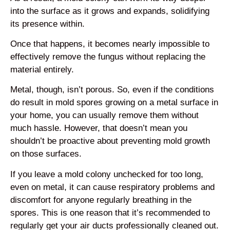
into the surface as it grows and expands, solidifying
its presence within.
Once that happens, it becomes nearly impossible to
effectively remove the fungus without replacing the
material entirely.
Metal, though, isn’t porous. So, even if the conditions
do result in mold spores growing on a metal surface in
your home, you can usually remove them without
much hassle. However, that doesn’t mean you
shouldn’t be proactive about preventing mold growth
on those surfaces.
If you leave a mold colony unchecked for too long,
even on metal, it can cause respiratory problems and
discomfort for anyone regularly breathing in the
spores. This is one reason that it’s recommended to
regularly get your air ducts professionally cleaned out.