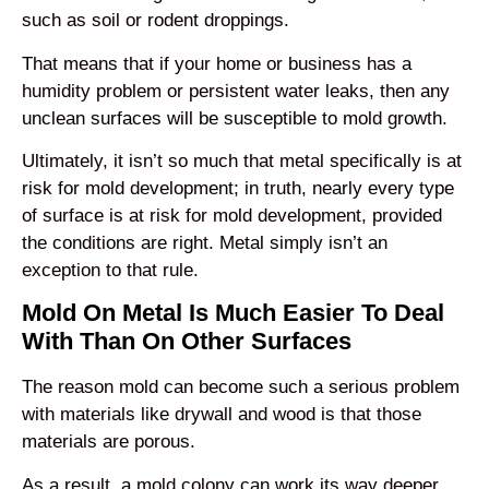
such as soil or rodent droppings.
That means that if your home or business has a
humidity problem or persistent water leaks, then any
unclean surfaces will be susceptible to mold growth.
Ultimately, it isn’t so much that metal specifically is at
risk for mold development; in truth, nearly every type
of surface is at risk for mold development, provided
the conditions are right. Metal simply isn’t an
exception to that rule.
Mold On Metal Is Much Easier To Deal
With Than On Other Surfaces
The reason mold can become such a serious problem
with materials like drywall and wood is that those
materials are porous.
As a result, a mold colony can work its way deeper