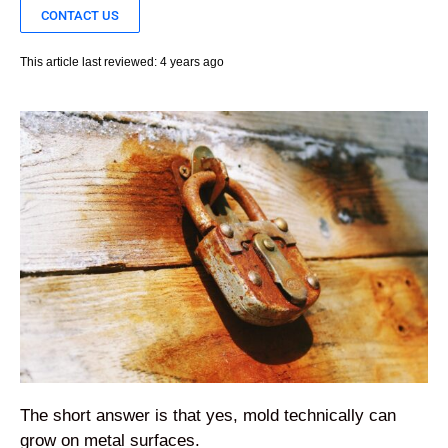
CONTACT US
This article last reviewed: 4 years ago
The short answer is that yes, mold technically can
grow on metal surfaces.