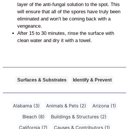
layer of the anti-fungal solution to the spot. This
will ensure that all of the spores have truly been
eliminated and won’t be coming back with a
vengeance.
After 15 to 30 minutes, rinse the surface with
clean water and dry it with a towel.
Surfaces & Substrates
Identify & Prevent
Alabama
(3)
Animals & Pets
(2)
Arizona
(1)
Bleach
(8)
Buildings & Structures
(2)
California
(7)
Causes & Contributors
(1)