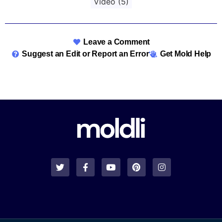
Video
(5)
Leave a Comment
Suggest an Edit or Report an Error
Get Mold Help